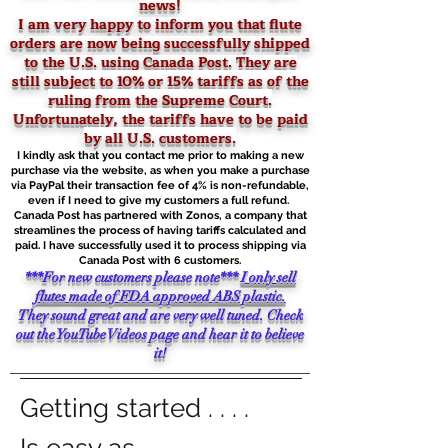
news!
I am very happy to inform you that flute
orders are now being successfully shipped
to the U.S. using Canada Post. They are
still
subject to 10% or 15% tariffs as of the
ruling from the Supreme Court.
Unfortunately, the tariffs have to be paid
by all U.S. customers.
I kindly ask that you contact me prior to making a new
purchase via the website, as when you make a purchase
via PayPal their transaction fee of 4% is non-refundable,
even if I need to give my customers a full refund.
Canada Post has partnered with Zonos, a company that
streamlines the process of having tariffs calculated and
paid. I have successfully used it to process shipping via
Canada Post with 6 customers.
***For new customers please note***
I only sell
flutes made of FDA approved ABS plastic.
They sound great and are very well tuned. Check
out the YouTube Videos page and hear it to believe
it!
Getting started . . . .