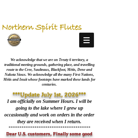
Northern Spirit Flutes
We acknowledge that we are on Treaty 6 territory, a
traditional meeting grounds, gathering place, and travelling
route to the Cree, Saulteaux, Blackfoot, Métis, Dene and
Nakota Sioux. We acknowledge all the many First Nations,
Métis and Inuit whose footsteps have marked these lands for
centuries.
***Update July 1st, 2026***
I am officially on Summer Hours. I will be
going to the lake where I grew up
occasionally and work on orders in the order
they are received when I return.
**************************************
Dear U.S. customers, Finally some good