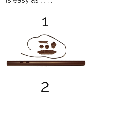
Is easy as . . . .
1
2