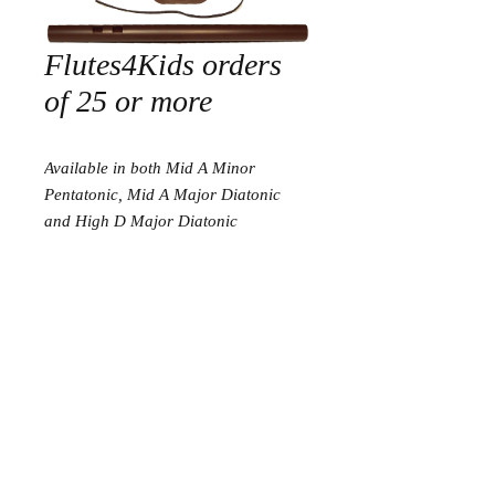
Flutes4Kids orders
of 25 or more
Available in both Mid A Minor
Pentatonic, Mid A Major Diatonic
and High D Major Diatonic
Return and Refund Policy
I am proud to have a 30 day satisfaction
guarantee. If you are not happy with your
Go to flutes ready to play
purchase, please send it back to me for a
complete refund. I am very proud to say
this have never happened in my 8 years in
Go to Tools
business.