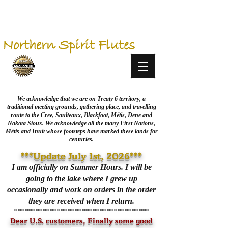
Northern Spirit Flutes
We acknowledge that we are on Treaty 6 territory, a
traditional meeting grounds, gathering place, and travelling
route to the Cree, Saulteaux, Blackfoot, Métis, Dene and
Nakota Sioux. We acknowledge all the many First Nations,
Métis and Inuit whose footsteps have marked these lands for
centuries.
***Update July 1st, 2026***
I am officially on Summer Hours. I will be
going to the lake where I grew up
occasionally and work on orders in the order
they are received when I return.
**************************************
Dear U.S. customers, Finally some good