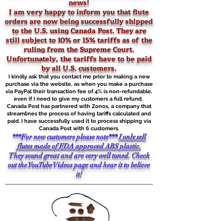
news!
I am very happy to inform you that flute
orders are now being successfully shipped
to the U.S. using Canada Post. They are
still
subject to 10% or 15% tariffs as of the
ruling from the Supreme Court.
Unfortunately, the tariffs have to be paid
by all U.S. customers.
I kindly ask that you contact me prior to making a new
purchase via the website, as when you make a purchase
via PayPal their transaction fee of 4% is non-refundable,
even if I need to give my customers a full refund.
Canada Post has partnered with Zonos, a company that
streamlines the process of having tariffs calculated and
paid. I have successfully used it to process shipping via
Canada Post with 6 customers.
***For new customers please note***
I only sell
flutes made of FDA approved ABS plastic.
They sound great and are very well tuned. Check
out the YouTube Videos page and hear it to believe
it!