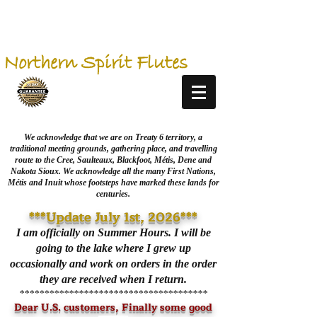
Northern Spirit Flutes
We acknowledge that we are on Treaty 6 territory, a
traditional meeting grounds, gathering place, and travelling
route to the Cree, Saulteaux, Blackfoot, Métis, Dene and
Nakota Sioux. We acknowledge all the many First Nations,
Métis and Inuit whose footsteps have marked these lands for
centuries.
***Update July 1st, 2026***
I am officially on Summer Hours. I will be
going to the lake where I grew up
occasionally and work on orders in the order
they are received when I return.
**************************************
Dear U.S. customers, Finally some good