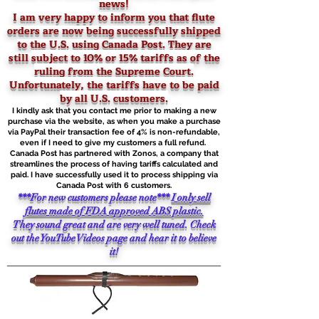
news!
I am very happy to inform you that flute
orders are now being successfully shipped
to the U.S. using Canada Post. They are
still
subject to 10% or 15% tariffs as of the
ruling from the Supreme Court.
Unfortunately, the tariffs have to be paid
by all U.S. customers.
I kindly ask that you contact me prior to making a new
purchase via the website, as when you make a purchase
via PayPal their transaction fee of 4% is non-refundable,
even if I need to give my customers a full refund.
Canada Post has partnered with Zonos, a company that
streamlines the process of having tariffs calculated and
paid. I have successfully used it to process shipping via
Canada Post with 6 customers.
***For new customers please note***
I only sell
flutes made of FDA approved ABS plastic.
They sound great and are very well tuned. Check
out the YouTube Videos page and hear it to believe
it!