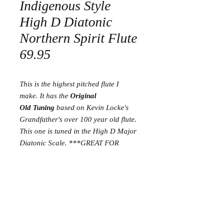
Indigenous Style
High D Diatonic
Northern Spirit Flute
69.95
This is the highest pitched flute I
make. It has the
Original
Old Tuning
based on Kevin Locke's
Grandfather's over 100 year old flute.
This one is tuned in the High D Major
Diatonic Scale. ***GREAT FOR
SMALL HANDS*
**
Return and Refund Policy
I am proud to have a 30 day satisfaction
guarantee. If you are not happy with your