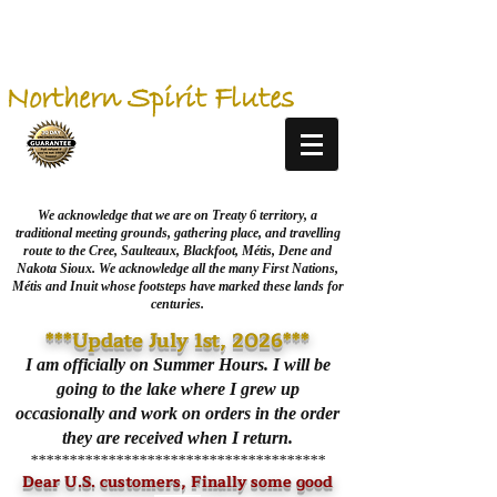
Northern Spirit Flutes
We acknowledge that we are on Treaty 6 territory, a
traditional meeting grounds, gathering place, and travelling
route to the Cree, Saulteaux, Blackfoot, Métis, Dene and
Nakota Sioux. We acknowledge all the many First Nations,
Métis and Inuit whose footsteps have marked these lands for
centuries.
***Update July 1st, 2026***
I am officially on Summer Hours. I will be
going to the lake where I grew up
occasionally and work on orders in the order
they are received when I return.
**************************************
Dear U.S. customers, Finally some good