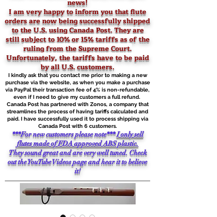
news!
I am very happy to inform you that flute
orders are now being successfully shipped
to the U.S. using Canada Post. They are
still
subject to 10% or 15% tariffs as of the
ruling from the Supreme Court.
Unfortunately, the tariffs have to be paid
by all U.S. customers.
I kindly ask that you contact me prior to making a new
purchase via the website, as when you make a purchase
via PayPal their transaction fee of 4% is non-refundable,
even if I need to give my customers a full refund.
Canada Post has partnered with Zonos, a company that
streamlines the process of having tariffs calculated and
paid. I have successfully used it to process shipping via
Canada Post with 6 customers.
***For new customers please note***
I only sell
flutes made of FDA approved ABS plastic.
They sound great and are very well tuned. Check
out the YouTube Videos page and hear it to believe
it!