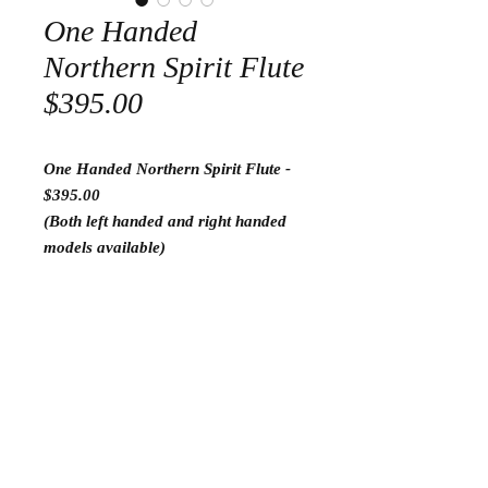
One Handed
Northern Spirit Flute
$395.00
One Handed Northern Spirit Flute -
$395.00
(Both left handed and right handed
models available)
Return and Refund Policy
I am proud to have a 30 day satisfaction
guarantee. If you are not happy with your
Go to flutes ready to play
purchase, please send it back to me for a
complete refund. I am very proud to say
this have never happened in my 8 years in
Go to Tools
business.