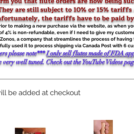
rm you that flute orders are now being suc
hey are still
subject to 10% or 15% tariffs 
ortunately, the tariffs have to be paid by 
prior to making a new purchase via the website, as when yo
of 4% is non-refundable, even if I need to give my custome
onos, a company that streamlines the process of having ta
ully used it to process shipping via Canada Post with 6 c
ers please note***
I only sell flutes made of FDA ap
very well tuned. Check out the YouTube Videos page 
ill be added at checkout