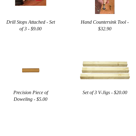
Drill Stops Attached - Set
Hand Countersink Tool -
of 3 - $9.00
$32.90
Precision Piece of
Set of 3 V-Jigs - $20.00
Doweling - $5.00