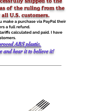
cessfully shipped to the
as of the ruling from the
all U.S. customers.
u make a purchase via PayPal their
rs a full refund.
riffs calculated and paid. I have
ustomers.
proved ABS plastic.
and hear it to believe it!