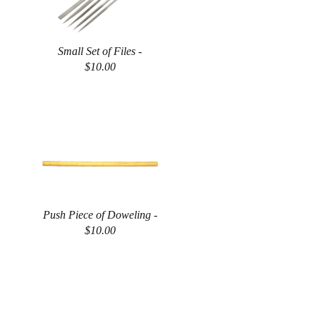
Small Set of Files -
$10.00
Push Piece of Doweling -
$10.00