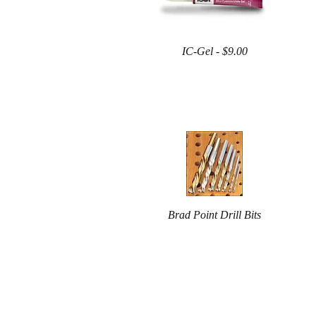
IC-Gel - $9.00
Brad Point Drill Bits