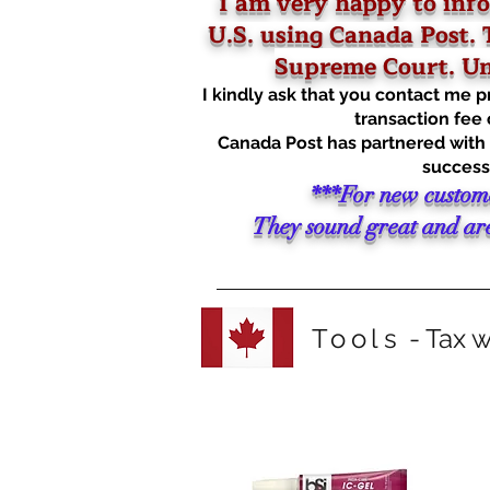
I am very happy to info
U.S. using Canada Post. T
Supreme Court. Unf
I kindly ask that you contact me 
transaction fee 
Canada Post has partnered with Z
successf
***For new custom
They sound great and are 
Tools
- Tax w