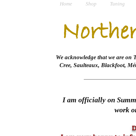
Home
Shop
Tuning
Norther
We acknowledge that we are on Tre
Cree, Saulteaux, Blackfoot, Mé
I am officially on Summe
work on
D