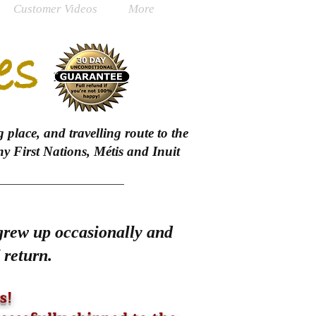
Customer Videos
More
es
 place, and travelling route to the
 First Nations, Métis and Inuit
 grew up occasionally and
 return.
s!