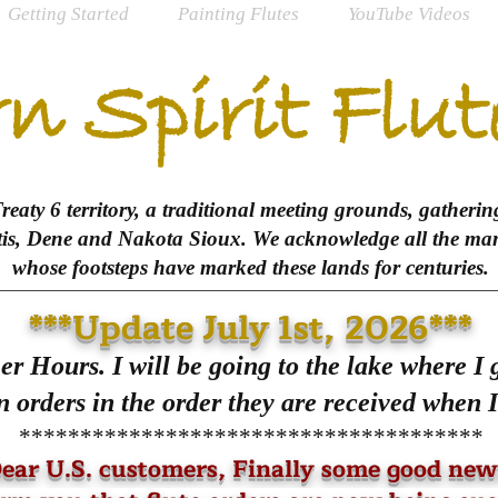
Getting Started
Painting Flutes
YouTube Videos
n Spirit Flut
aty 6 territory, a traditional meeting grounds, gathering
tis, Dene and Nakota Sioux. We acknowledge all the many
whose footsteps have marked these lands for centuries.
***Update July 1st, 2026***
r Hours. I will be going to the lake where I
 orders in the order they are received when I
**************************************
ear U.S. customers, Finally some good new