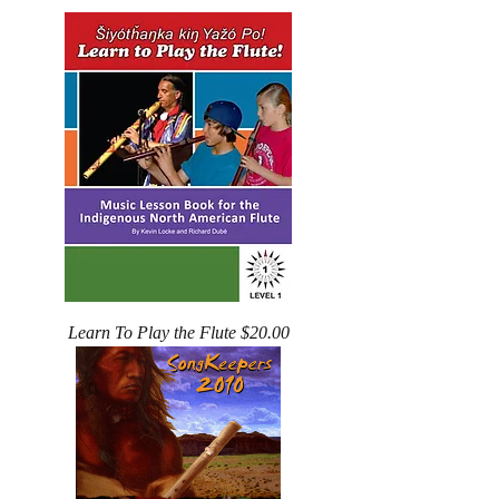
Learn To Play the Flute $20.00