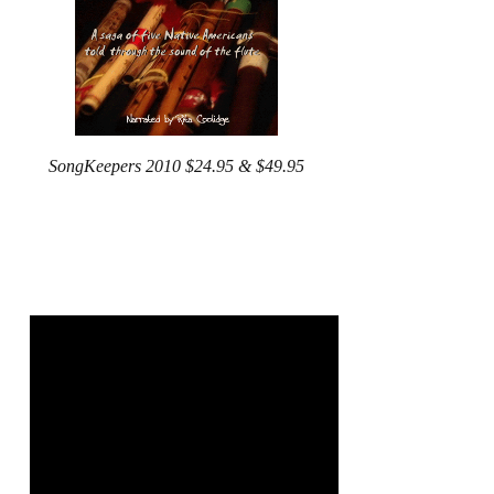
SongKeepers 2010 $24.95 & $49.95