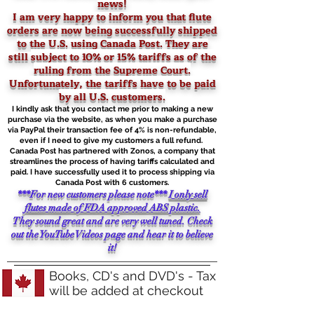
news!
I am very happy to inform you that flute
orders are now being successfully shipped
to the U.S. using Canada Post. They are
still
subject to 10% or 15% tariffs as of the
ruling from the Supreme Court.
Unfortunately, the tariffs have to be paid
by all U.S. customers.
I kindly ask that you contact me prior to making a new
purchase via the website, as when you make a purchase
via PayPal their transaction fee of 4% is non-refundable,
even if I need to give my customers a full refund.
Canada Post has partnered with Zonos, a company that
streamlines the process of having tariffs calculated and
paid. I have successfully used it to process shipping via
Canada Post with 6 customers.
***For new customers please note***
I only sell
flutes made of FDA approved ABS plastic.
They sound great and are very well tuned. Check
out the YouTube Videos page and hear it to believe
it!
Books, CD's and DVD's - Tax
will be added at checkout