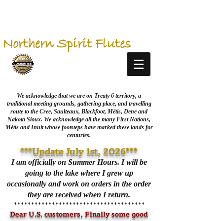
Northern Spirit Flutes
We acknowledge that we are on Treaty 6 territory, a
traditional meeting grounds, gathering place, and travelling
route to the Cree, Saulteaux, Blackfoot, Métis, Dene and
Nakota Sioux. We acknowledge all the many First Nations,
Métis and Inuit whose footsteps have marked these lands for
centuries.
***Update July 1st, 2026***
I am officially on Summer Hours. I will be
going to the lake where I grew up
occasionally and work on orders in the order
they are received when I return.
**************************************
Dear U.S. customers, Finally some good